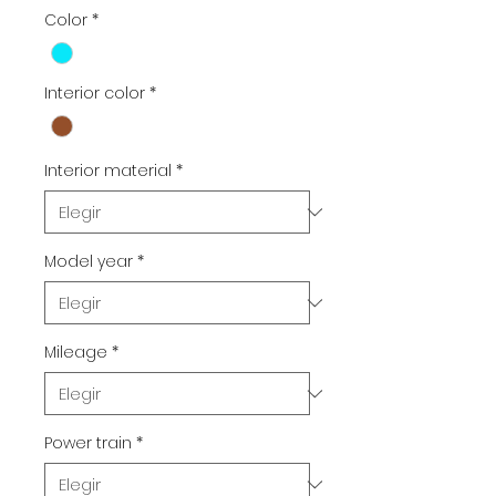
Color
*
Interior color
*
Interior material
*
Model year
*
Mileage
*
Power train
*