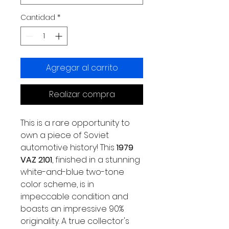
Cantidad
*
Agregar al carrito
Realizar compra
This is a rare opportunity to
own a piece of Soviet
automotive history! This
1979
VAZ 2101
, finished in a stunning
white-and-blue two-tone
color scheme, is in
impeccable condition and
boasts an impressive 90%
originality. A true collector's