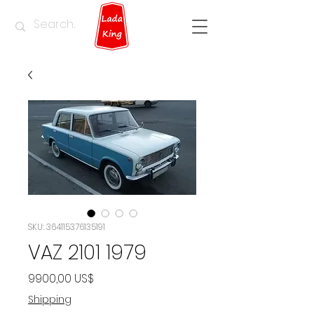
SKU: 364115376135191
VAZ 2101 1979
Precio
9900,00 US$
Shipping