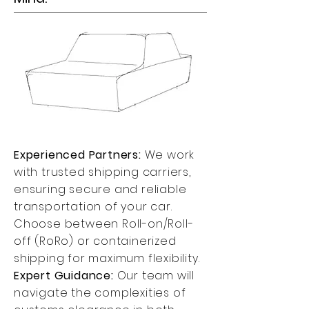
Experienced Partners:
We work
with trusted shipping carriers,
ensuring secure and reliable
transportation of your car.
Choose between Roll-on/Roll-
off (RoRo) or containerized
shipping for maximum flexibility.
Expert Guidance:
Our team will
navigate the complexities of