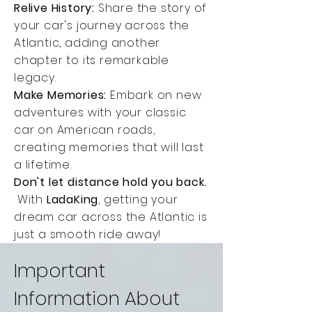
Relive History:
Share the story of
your car's journey across the
Atlantic, adding another
chapter to its remarkable
legacy.
Make Memories:
Embark on new
adventures with your classic
car on American roads,
creating memories that will last
a lifetime.
Don't let distance hold you back.
With
LadaKing
, getting your
dream car across the Atlantic is
just a smooth ride away!
Important
Information About