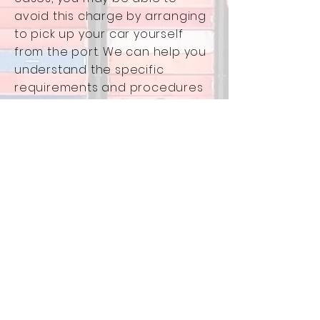
avoid this charge by arranging
to pick up your car yourself
from the port. We can help you
understand the specific
requirements and procedures
at your chosen US arrival port.
Government Fees:
Duty
: The exact amount will
depend on your car's engine
size. We can help you estimate
this based on your car's
specifications. (Duty is a tax
imposed by the US government
on imported goods.)
Registration:
The $200
registration fee is an estimated
cost to register your car in your
state of residence within the