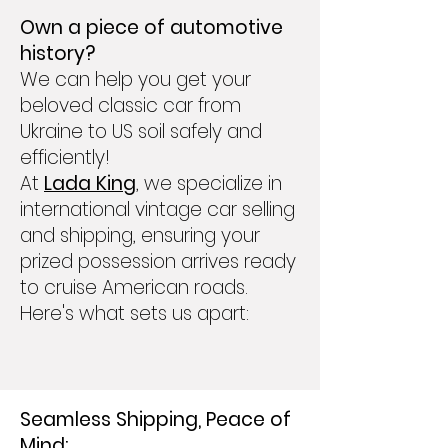
Own a piece of automotive
history?
We can help you get your
beloved classic car from
Ukraine to US soil safely and
efficiently!
At
Lada King
, we specialize in
international vintage car selling
and shipping, ensuring your
prized possession arrives ready
to cruise American roads.
Here's what sets us apart:
Seamless Shipping, Peace of
Mind: