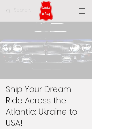
Ship Your Dream
Ride Across the
Atlantic: Ukraine to
USA!