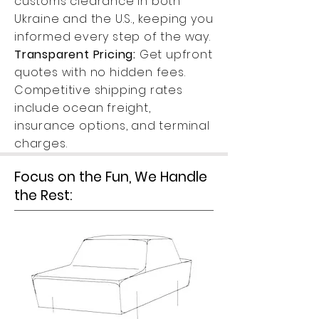
customs clearance in both
Ukraine and the U.S., keeping you
informed every step of the way.
Transparent Pricing:
Get upfront
quotes with no hidden fees.
Competitive shipping rates
include ocean freight,
insurance options, and terminal
charges.
Focus on the Fun, We Handle
the Rest: