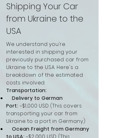
Shipping Your Car
from Ukraine to the
USA
We understand you're
interested in shipping your
previously purchased car from
Ukraine to the USA. Here's a
breakdown of the estimated
costs involved:
Transportation:
Delivery to German
Port:
~$1,000 USD (This covers
transporting your car from
Ukraine to a port in Germany.)
Ocean Freight from Germany
to USA:
~$2,000 USD (This