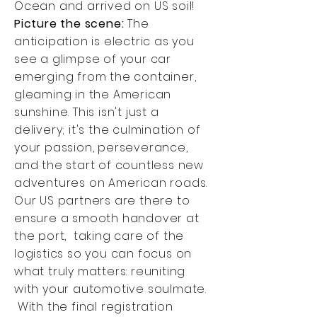
Ocean and arrived on US soil!
Picture the scene:
The
anticipation is electric as you
see a glimpse of your car
emerging from the container,
gleaming in the American
sunshine. This isn't just a
delivery; it's the culmination of
your passion, perseverance,
and the start of countless new
adventures on American roads.
Our US partners are there to
ensure a smooth handover at
the port, taking care of the
logistics so you can focus on
what truly matters: reuniting
with your automotive soulmate.
With the final registration