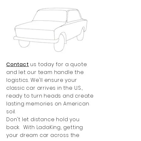
Contact
us today for a quote
and let our team handle the
logistics. We'll ensure your
classic car arrives in the U.S.,
ready to turn heads and create
lasting memories on American
soil.
Don't let distance hold you
back. With LadaKing, getting
your dream car across the