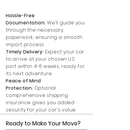
Hassle-Free
Documentation:
We'll guide you
through the necessary
paperwork, ensuring a smooth
import process.
Timely Delivery:
Expect your car
to arrive at your chosen U.S.
port within 4-6 weeks, ready for
its next adventure.
Peace of Mind
Protection:
Optional
comprehensive shipping
insurance gives you added
security for your car's value.
Ready to Make Your Move?