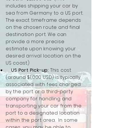
includes shipping your car by
sea from Germany to a US port.
The exact timeframe depends
on the chosen route and final
destination port. We can
provide a more precise
estimate upon knowing your
desired arrival location on the
US coast.)
US Port Pick-up:
This cost
(around $1,000 USD) is typically
associated with fees charged
by the port or a third-party
company for handling and
transporting your car from the
port to a designated location
within the port area. In some
cases, you may be able to