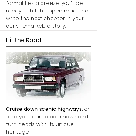
formalities a breeze, you'll be
ready to hit the open road and
write the next chapter in your
car's remarkable story.
Hit the Road
Cruise down scenic highways
, or
take your car to car shows and
turn heads with its unique
heritage.