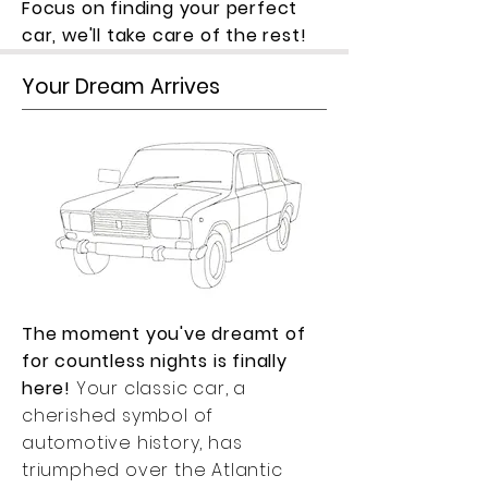
Focus on finding your perfect
car, we'll take care of the rest!
Your Dream Arrives
The moment you've dreamt of
for countless nights is finally
here!
Your classic car, a
cherished symbol of
automotive history, has
triumphed over the Atlantic