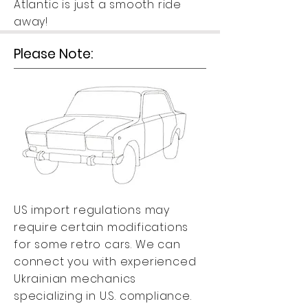
Atlantic is just a smooth ride
away!
Please Note:
US import regulations may
require certain modifications
for some retro cars. We can
connect you with experienced
Ukrainian mechanics
specializing in U.S. compliance.