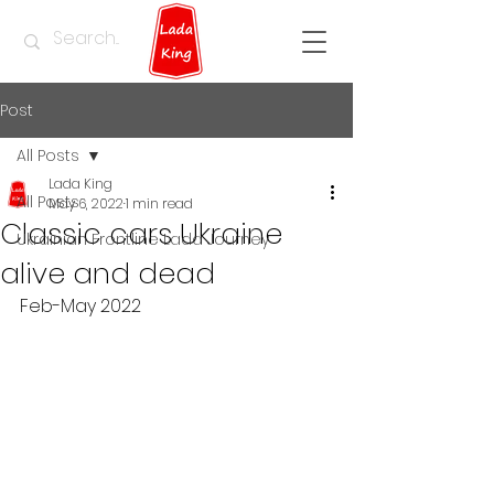
Post
All Posts
Lada King
All Posts
May 6, 2022
1 min read
Classic cars Ukraine
Ukrainian Frontline Lada Journey
alive and dead
Feb-May 2022