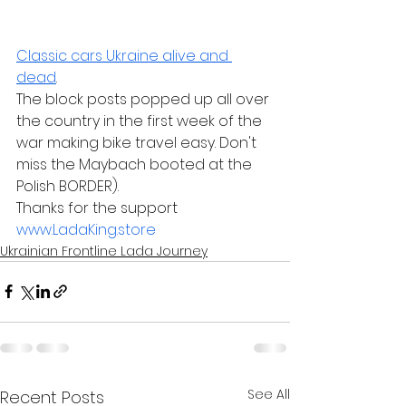
Classic cars Ukraine alive and 
dead
. 
The block posts popped up all over 
the country in the first week of the 
war making bike travel easy. Don't 
miss the Maybach booted at the 
Polish BORDER).  
Thanks for the support 
www.LadaKing.store
Ukrainian Frontline Lada Journey
See All
Recent Posts