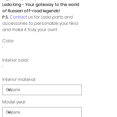
Lada King - Your gateway to the world
of Russian off-road legends!
P.S.
Contact
us for Lada parts and
accessories to personalize your Niva
and make it truly your own!
Color
Interior color
Interior material
Model year