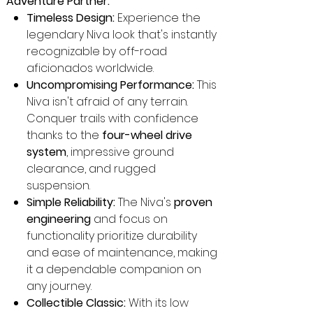
Adventure Partner:
Timeless Design:
Experience the
legendary Niva look that's instantly
recognizable by off-road
aficionados worldwide.
Uncompromising Performance:
This
Niva isn't afraid of any terrain.
Conquer trails with confidence
thanks to the
four-wheel drive
system
, impressive ground
clearance, and rugged
suspension.
Simple Reliability:
The Niva's
proven
engineering
and focus on
functionality prioritize durability
and ease of maintenance, making
it a dependable companion on
any journey.
Collectible Classic:
With its low