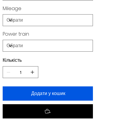
Mileage
Power train
Кількість
Додати у кошик