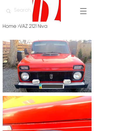
Home
>
VAZ 2121 Niva