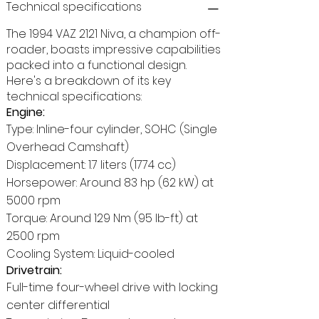
Technical specifications
The 1994 VAZ 2121 Niva, a champion off-
roader, boasts impressive capabilities
packed into a functional design.
Here's a breakdown of its key
technical specifications:
Engine:
Type: Inline-four cylinder, SOHC (Single
Overhead Camshaft)
Displacement: 1.7 liters (1774 cc)
Horsepower: Around 83 hp (62 kW) at
5000 rpm
Torque: Around 129 Nm (95 lb-ft) at
2500 rpm
Cooling System: Liquid-cooled
Drivetrain:
Full-time four-wheel drive with locking
center differential