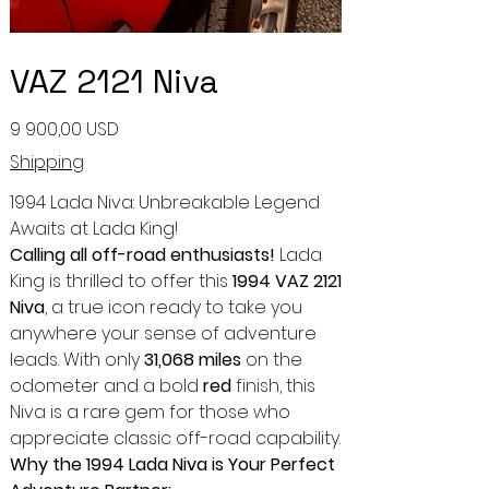
VAZ 2121 Niva
Ціна
9 900,00 USD
Shipping
1994 Lada Niva: Unbreakable Legend
Awaits at Lada King!
Calling all off-road enthusiasts!
Lada
King is thrilled to offer this
1994 VAZ 2121
Niva
, a true icon ready to take you
anywhere your sense of adventure
leads. With only
31,068 miles
on the
odometer and a bold
red
finish, this
Niva is a rare gem for those who
appreciate classic off-road capability.
Why the 1994 Lada Niva is Your Perfect