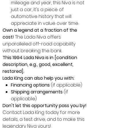
mileage and year, this Niva is not
just a car, it's a piece of
automotive history that will
appreciate in value over time.
Own a legend at a fraction of the
cost!
The Lada Niva offers
unparalleled off-road capability
without breaking the bank.
This 1994 Lada Niva is in [condition
description, e.g., good, excellent,
restored].
Lada King can also help you with:
Financing options
(if applicable)
Shipping arrangements
(if
applicable)
Don't let this opportunity pass you by!
Contact Lada King today for more
details, a test drive, and to make this
legendary Niva yours!