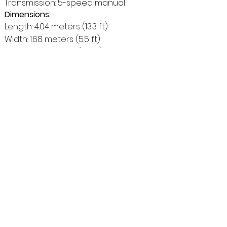
Transmission: 5-speed manual
Dimensions:
Length: 4.04 meters (13.3 ft)
Width: 1.68 meters (5.5 ft)
Height: 1.64 meters (5.4 ft)
Ground Clearance: Approximately 20
centimeters (7.9 inches)
Curb Weight:
Around 1400 kg (3086 lbs)
Fuel Consumption:
Approximately 13-14 liters per 100
kilometers (18-16.8 mpg) - This might
vary depending on driving conditions
and terrain.
Additional Specifications:
Brakes: Disc brakes on front wheels,
drum brakes on rear wheels (disc
brakes on all four wheels on some
later models)
Suspension: Independent front